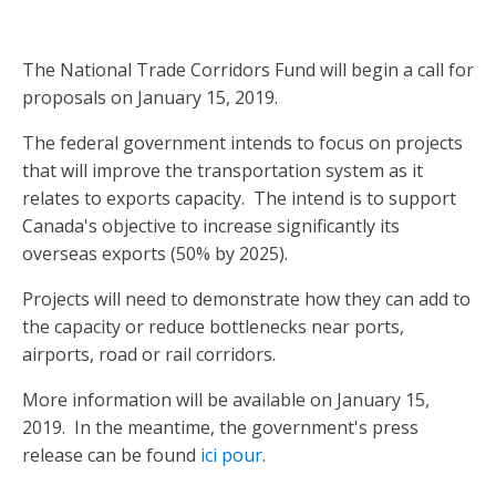
The National Trade Corridors Fund will begin a call for
proposals on January 15, 2019.
The federal government intends to focus on projects
that will improve the transportation system as it
relates to exports capacity. The intend is to support
Canada's objective to increase significantly its
overseas exports (50% by 2025).
Projects will need to demonstrate how they can add to
the capacity or reduce bottlenecks near ports,
airports, road or rail corridors.
More information will be available on January 15,
2019. In the meantime, the government's press
release can be found
ici pour
.