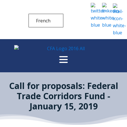
French
Call for proposals: Federal
Trade Corridors Fund -
January 15, 2019