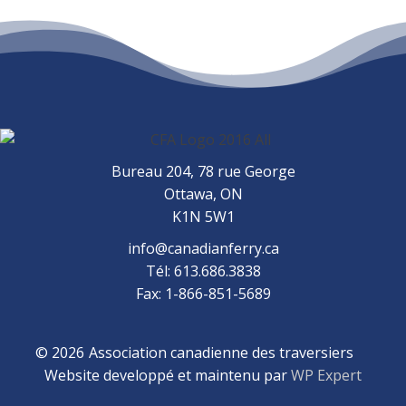
Bureau 204, 78 rue George
Ottawa, ON
K1N 5W1
info@canadianferry.ca
Tél: 613.686.3838
Fax: 1-866-851-5689
© 2026
Association canadienne des traversiers
Website developpé et maintenu par
WP Expert