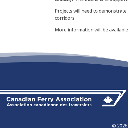
Projects will need to demonstrate 
corridors.
More information will be availabl
© 2026