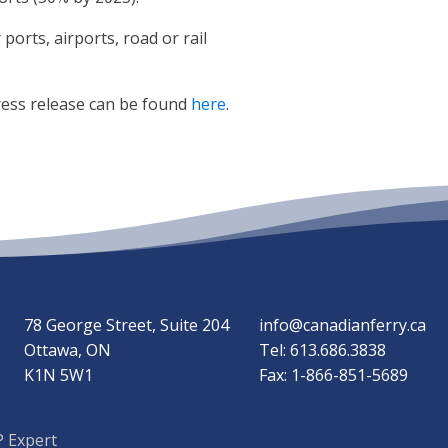
orts, airports, road or rail
ress release can be found
here
.
78 George Street, Suite 204
info@canadianferry.ca
Ottawa, ON
Tel: 613.686.3838
K1N 5W1
Fax: 1-866-851-5689
 Expert