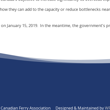
how they can add to the capacity or reduce bottlenecks near p
e on January 15, 2019. In the meantime, the government's p
Canadian Ferry Association
Designed & Maintained by
WP