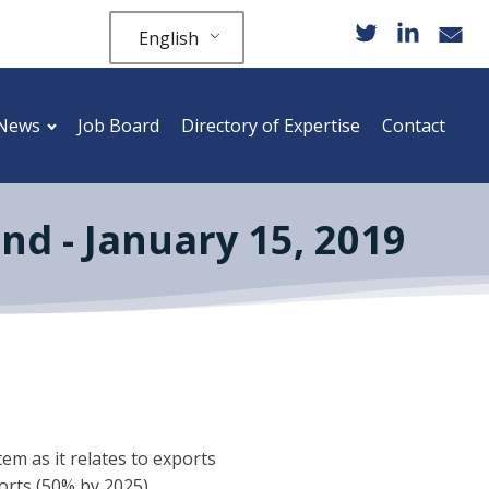
English
News
Job Board
Directory of Expertise
Contact
nd - January 15, 2019
em as it relates to exports
orts (50% by 2025).