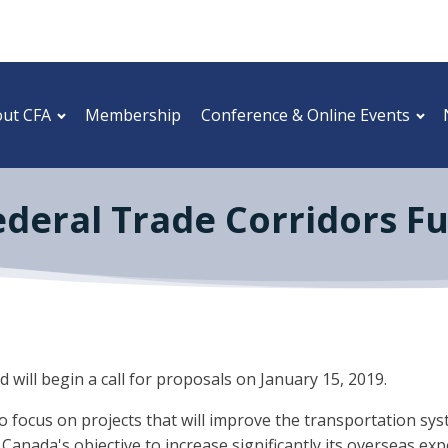
ut CFA
Membership
Conference & Online Events
Federal Trade Corridors Fu
will begin a call for proposals on January 15, 2019.
focus on projects that will improve the transportation syst
 Canada's objective to increase significantly its overseas exp