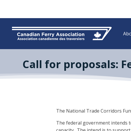
Abo
Call for proposals: 
The National Trade Corridors Fund 
The federal government intends to 
capacity. The intend is to support