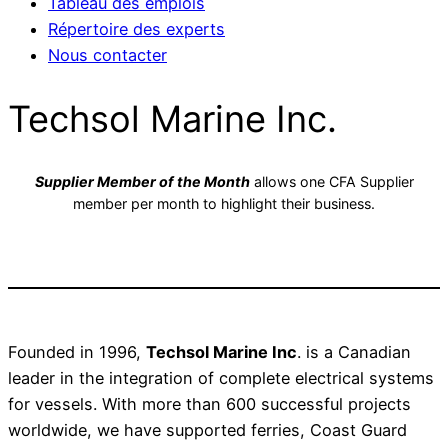
Tableau des emplois
Répertoire des experts
Nous contacter
Techsol Marine Inc.
Supplier Member of the Month
allows one CFA Supplier
member per month to highlight their business.
Founded in 1996,
Techsol Marine Inc
. is a Canadian
leader in the integration of complete electrical systems
for vessels. With more than 600 successful projects
worldwide, we have supported ferries, Coast Guard