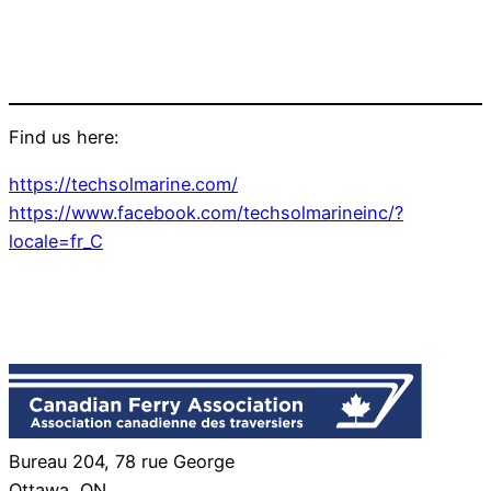
Find us here:
https://techsolmarine.com/
https://www.facebook.com/techsolmarineinc/?
locale=fr_C
Bureau 204, 78 rue George
Ottawa, ON