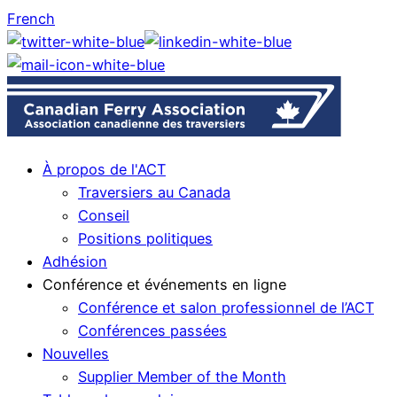
French
À propos de l'ACT
Traversiers au Canada
Conseil
Positions politiques
Adhésion
Conférence et événements en ligne
Conférence et salon professionnel de l’ACT
Conférences passées
Nouvelles
Supplier Member of the Month