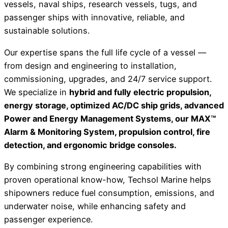
vessels, naval ships, research vessels, tugs, and
passenger ships with innovative, reliable, and
sustainable solutions.
Our expertise spans the full life cycle of a vessel —
from design and engineering to installation,
commissioning, upgrades, and 24/7 service support.
We specialize in
hybrid and fully electric propulsion,
energy storage, optimized AC/DC ship grids, advanced
Power and Energy Management Systems, our MAX™
Alarm & Monitoring System, propulsion control, fire
detection, and ergonomic bridge consoles.
By combining strong engineering capabilities with
proven operational know-how, Techsol Marine helps
shipowners reduce fuel consumption, emissions, and
underwater noise, while enhancing safety and
passenger experience.