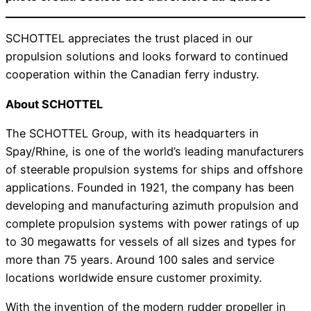
SCHOTTEL appreciates the trust placed in our
propulsion solutions and looks forward to continued
cooperation within the Canadian ferry industry.
About SCHOTTEL
The SCHOTTEL Group, with its headquarters in
Spay/Rhine, is one of the world’s leading manufacturers
of steerable propulsion systems for ships and offshore
applications. Founded in 1921, the company has been
developing and manufacturing azimuth propulsion and
complete propulsion systems with power ratings of up
to 30 megawatts for vessels of all sizes and types for
more than 75 years. Around 100 sales and service
locations worldwide ensure customer proximity.
With the invention of the modern rudder propeller in