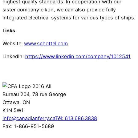
highest quality standards. In cooperation with our
sister company elkon, we can also provide fully
integrated electrical systems for various types of ships.
Links
Website:
www.schottel.com
LinkedIn:
https://www.linkedin.com/company/1012541
Bureau 204, 78 rue George
Ottawa, ON
K1N 5W1
info@canadianferry.ca
Tél: 613.686.3838
Fax: 1-866-851-5689