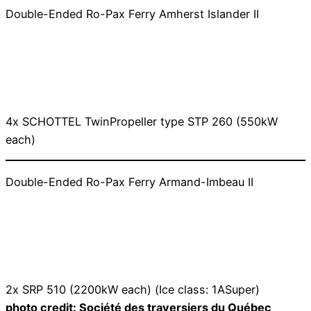
Double-Ended Ro-Pax Ferry Amherst Islander II
4x SCHOTTEL TwinPropeller type STP 260 (550kW
each)
Double-Ended Ro-Pax Ferry Armand-Imbeau II
2x SRP 510 (2200kW each) (Ice class: 1ASuper)
photo credit: Société des traversiers du Québec