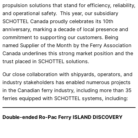
propulsion solutions that stand for efficiency, reliability,
and operational safety. This year, our subsidiary
SCHOTTEL Canada proudly celebrates its 10th
anniversary, marking a decade of local presence and
commitment to supporting our customers. Being
named Supplier of the Month by the Ferry Association
Canada underlines this strong market position and the
trust placed in SCHOTTEL solutions.
Our close collaboration with shipyards, operators, and
industry stakeholders has enabled numerous projects
in the Canadian ferry industry, including more than 35
ferries equipped with SCHOTTEL systems, including:
Double-ended Ro-Pac Ferry ISLAND DISCOVERY