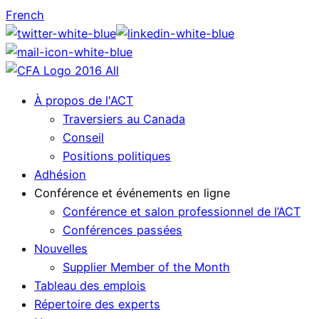
French
À propos de l'ACT
Traversiers au Canada
Conseil
Positions politiques
Adhésion
Conférence et événements en ligne
Conférence et salon professionnel de l’ACT
Conférences passées
Nouvelles
Supplier Member of the Month
Tableau des emplois
Répertoire des experts