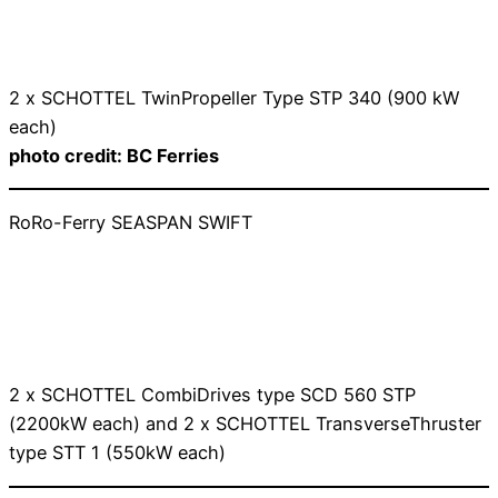
2 x SCHOTTEL TwinPropeller Type STP 340 (900 kW
each)
photo credit: BC Ferries
RoRo-Ferry SEASPAN SWIFT
2 x SCHOTTEL CombiDrives type SCD 560 STP
(2200kW each) and 2 x SCHOTTEL TransverseThruster
type STT 1 (550kW each)