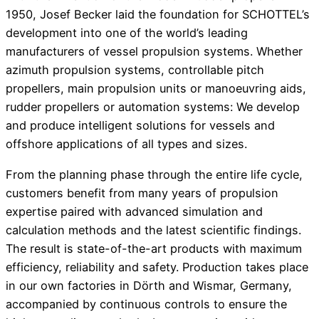
1950, Josef Becker laid the foundation for SCHOTTEL’s
development into one of the world’s leading
manufacturers of vessel propulsion systems. Whether
azimuth propulsion systems, controllable pitch
propellers, main propulsion units or manoeuvring aids,
rudder propellers or automation systems: We develop
and produce intelligent solutions for vessels and
offshore applications of all types and sizes.
From the planning phase through the entire life cycle,
customers benefit from many years of propulsion
expertise paired with advanced simulation and
calculation methods and the latest scientific findings.
The result is state-of-the-art products with maximum
efficiency, reliability and safety. Production takes place
in our own factories in Dörth and Wismar, Germany,
accompanied by continuous controls to ensure the