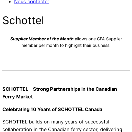
Nous contacter
Schottel
Supplier Member of the Month
allows one CFA Supplier
member per month to highlight their business.
SCHOTTEL – Strong Partnerships in the Canadian
Ferry Market
Celebrating 10 Years of SCHOTTEL Canada
SCHOTTEL builds on many years of successful
collaboration in the Canadian ferry sector, delivering