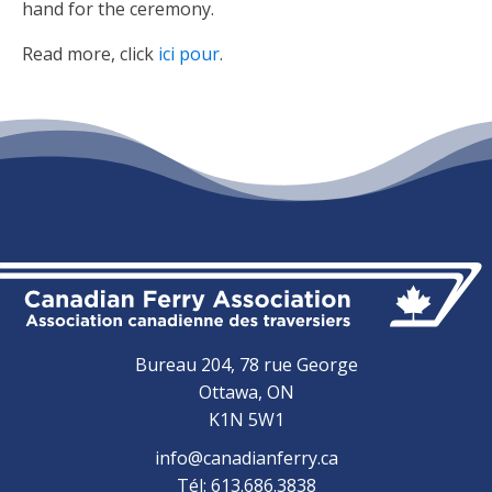
hand for the ceremony.
Read more, click
ici pour
.
Bureau 204, 78 rue George
Ottawa, ON
K1N 5W1
info@canadianferry.ca
Tél: 613.686.3838