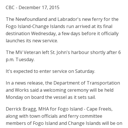
CBC - December 17, 2015
The Newfoundland and Labrador's new ferry for the
Fogo Island-Change Islands run arrived at its final
destination Wednesday, a few days before it officially
launches its new service.
The MV Veteran left St. John's harbour shortly after 6
p.m. Tuesday.
It's expected to enter service on Saturday.
In a news release, the Department of Transportation
and Works said a welcoming ceremony will be held
Monday on board the vessel as it sets sail.
Derrick Bragg, MHA for Fogo Island - Cape Freels,
along with town officials and ferry committee
members of Fogo Island and Change Islands will be on