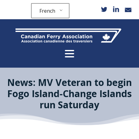
French
News: MV Veteran to begin
Fogo Island-Change Islands
run Saturday