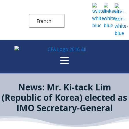
French
News: Mr. Ki-tack Lim
(Republic of Korea) elected as
IMO Secretary-General