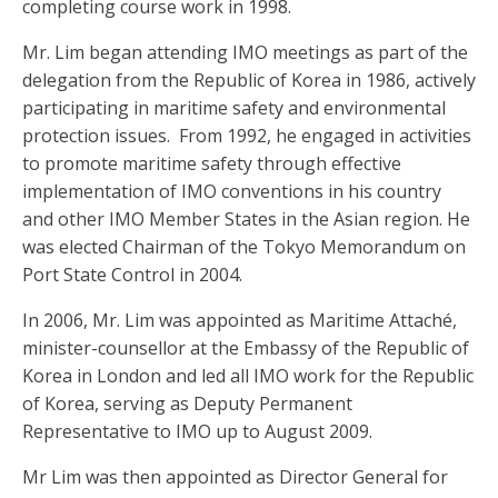
completing course work in 1998.
Mr. Lim began attending IMO meetings as part of the
delegation from the Republic of Korea in 1986, actively
participating in maritime safety and environmental
protection issues. From 1992, he engaged in activities
to promote maritime safety through effective
implementation of IMO conventions in his country
and other IMO Member States in the Asian region. He
was elected Chairman of the Tokyo Memorandum on
Port State Control in 2004.
In 2006, Mr. Lim was appointed as Maritime Attaché,
minister-counsellor at the Embassy of the Republic of
Korea in London and led all IMO work for the Republic
of Korea, serving as Deputy Permanent
Representative to IMO up to August 2009.
Mr Lim was then appointed as Director General for