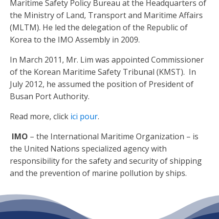
Maritime Safety Policy Bureau at the Headquarters of
the Ministry of Land, Transport and Maritime Affairs
(MLTM). He led the delegation of the Republic of
Korea to the IMO Assembly in 2009.
In March 2011, Mr. Lim was appointed Commissioner
of the Korean Maritime Safety Tribunal (KMST). In
July 2012, he assumed the position of President of
Busan Port Authority.
Read more, click
ici pour
.
IMO
– the International Maritime Organization – is
the United Nations specialized agency with
responsibility for the safety and security of shipping
and the prevention of marine pollution by ships.