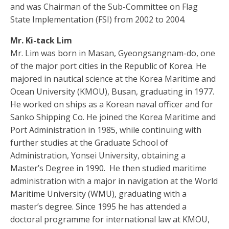
and was Chairman of the Sub-Committee on Flag
State Implementation (FSI) from 2002 to 2004.
Mr. Ki-tack Lim
Mr. Lim was born in Masan, Gyeongsangnam-do, one
of the major port cities in the Republic of Korea. He
majored in nautical science at the Korea Maritime and
Ocean University (KMOU), Busan, graduating in 1977.
He worked on ships as a Korean naval officer and for
Sanko Shipping Co. He joined the Korea Maritime and
Port Administration in 1985, while continuing with
further studies at the Graduate School of
Administration, Yonsei University, obtaining a
Master’s Degree in 1990. He then studied maritime
administration with a major in navigation at the World
Maritime University (WMU), graduating with a
master’s degree. Since 1995 he has attended a
doctoral programme for international law at KMOU,