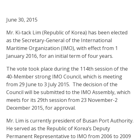
June 30, 2015
Mr. Ki-tack Lim (Republic of Korea) has been elected
as the Secretary-General of the International
Maritime Organization (IMO), with effect from 1
January 2016, for an initial term of four years.
The vote took place during the 114th session of the
40-Member strong IMO Council, which is meeting
from 29 June to 3 July 2015. The decision of the
Council will be submitted to the IMO Assembly, which
meets for its 29th session from 23 November-2
December 2015, for approval.
Mr. Lim is currently president of Busan Port Authority.
He served as the Republic of Korea’s Deputy
Permanent Representative to IMO from 2006 to 2009