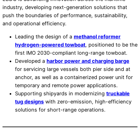
industry, developing next-generation solutions that
push the boundaries of performance, sustainability,
and operational efficiency.
Leading the design of a
methanol reformer
hydrogen-powered towboat
, positioned to be the
first IMO 2030-compliant long-range towboat.
Developed a
harbor power and charging barge
for servicing large vessels both pier side and at
anchor, as well as a containerized power unit for
temporary and remote power applications.
Supporting shipyards in modernizing
truckable
tug designs
with zero-emission, high-efficiency
solutions for short-range operations.