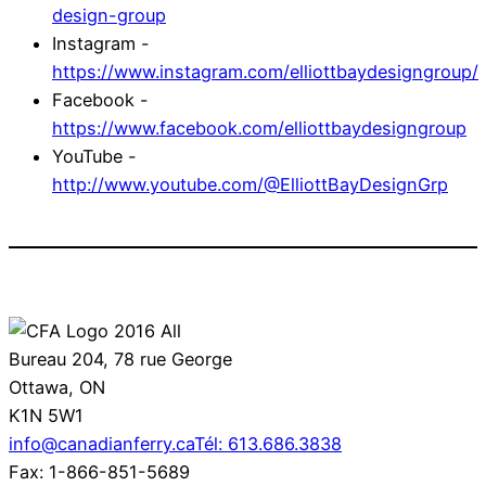
design-group
Instagram -
https://www.instagram.com/elliottbaydesigngroup/
Facebook -
https://www.facebook.com/elliottbaydesigngroup
YouTube -
http://www.youtube.com/@ElliottBayDesignGrp
Bureau 204, 78 rue George
Ottawa, ON
K1N 5W1
info@canadianferry.ca
Tél: 613.686.3838
Fax: 1-866-851-5689