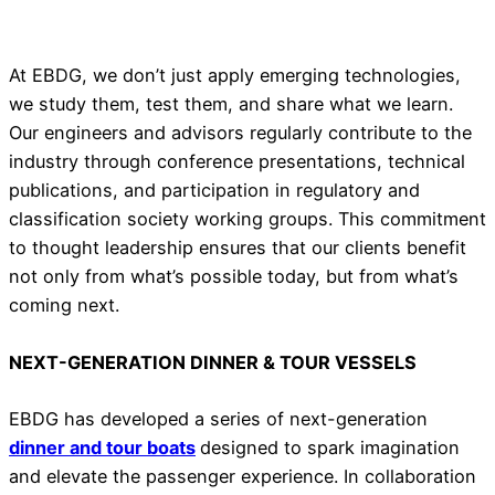
At EBDG, we don’t just apply emerging technologies,
we study them, test them, and share what we learn.
Our engineers and advisors regularly contribute to the
industry through conference presentations, technical
publications, and participation in regulatory and
classification society working groups. This commitment
to thought leadership ensures that our clients benefit
not only from what’s possible today, but from what’s
coming next.
NEXT-GENERATION DINNER & TOUR VESSELS
EBDG has developed a series of next-generation
dinner and tour boats
designed to spark imagination
and elevate the passenger experience. In collaboration