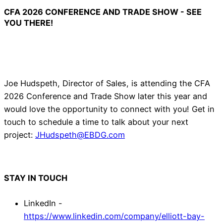
CFA 2026 CONFERENCE AND TRADE SHOW - SEE
YOU THERE!
Joe Hudspeth, Director of Sales, is attending the CFA
2026 Conference and Trade Show later this year and
would love the opportunity to connect with you! Get in
touch to schedule a time to talk about your next
project:
JHudspeth@EBDG.com
STAY IN TOUCH
LinkedIn -
https://www.linkedin.com/company/elliott-bay-