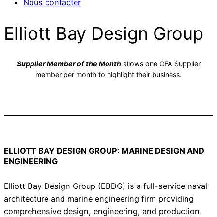
Nous contacter
Elliott Bay Design Group
Supplier Member of the Month
allows one CFA Supplier
member per month to highlight their business.
ELLIOTT BAY DESIGN GROUP: MARINE DESIGN AND
ENGINEERING
Elliott Bay Design Group (EBDG) is a full-service naval
architecture and marine engineering firm providing
comprehensive design, engineering, and production