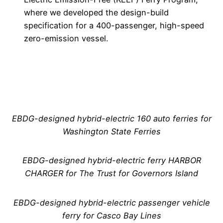
where we developed the design-build
specification for a 400-passenger, high-speed
zero-emission vessel.
EBDG-designed hybrid-electric 160 auto ferries for
Washington State Ferries
EBDG-designed hybrid-electric ferry HARBOR
CHARGER for The Trust for Governors Island
EBDG-designed hybrid-electric passenger vehicle
ferry for Casco Bay Lines