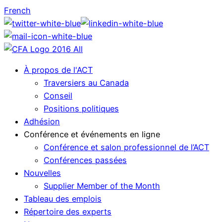
French
À propos de l'ACT
Traversiers au Canada
Conseil
Positions politiques
Adhésion
Conférence et événements en ligne
Conférence et salon professionnel de l’ACT
Conférences passées
Nouvelles
Supplier Member of the Month
Tableau des emplois
Répertoire des experts