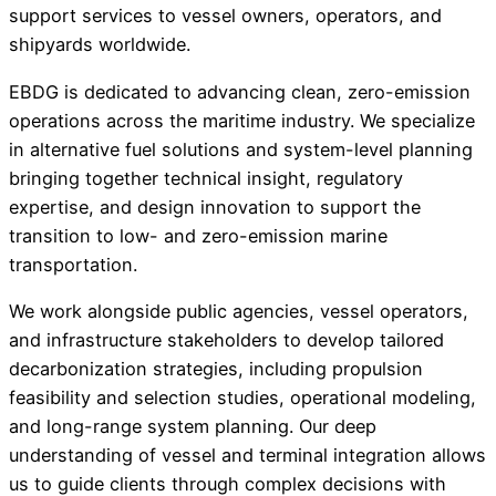
support services to vessel owners, operators, and
shipyards worldwide.
EBDG is dedicated to advancing clean, zero-emission
operations across the maritime industry. We specialize
in alternative fuel solutions and system-level planning
bringing together technical insight, regulatory
expertise, and design innovation to support the
transition to low- and zero-emission marine
transportation.
We work alongside public agencies, vessel operators,
and infrastructure stakeholders to develop tailored
decarbonization strategies, including propulsion
feasibility and selection studies, operational modeling,
and long-range system planning. Our deep
understanding of vessel and terminal integration allows
us to guide clients through complex decisions with