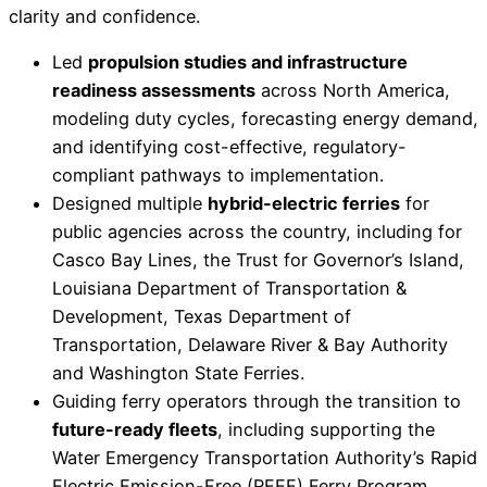
clarity and confidence.
Led
propulsion studies and infrastructure
readiness assessments
across North America,
modeling duty cycles, forecasting energy demand,
and identifying cost-effective, regulatory-
compliant pathways to implementation.
Designed multiple
hybrid-electric ferries
for
public agencies across the country, including for
Casco Bay Lines, the Trust for Governor’s Island,
Louisiana Department of Transportation &
Development, Texas Department of
Transportation, Delaware River & Bay Authority
and Washington State Ferries.
Guiding ferry operators through the transition to
future-ready fleets
, including supporting the
Water Emergency Transportation Authority’s Rapid
Electric Emission-Free (REEF) Ferry Program,