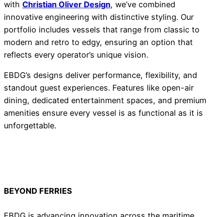
with
Christian Oliver Design
, we’ve combined
innovative engineering with distinctive styling. Our
portfolio includes vessels that range from classic to
modern and retro to edgy, ensuring an option that
reflects every operator’s unique vision.
EBDG’s designs deliver performance, flexibility, and
standout guest experiences. Features like open-air
dining, dedicated entertainment spaces, and premium
amenities ensure every vessel is as functional as it is
unforgettable.
BEYOND FERRIES
EBDG is advancing innovation across the maritime