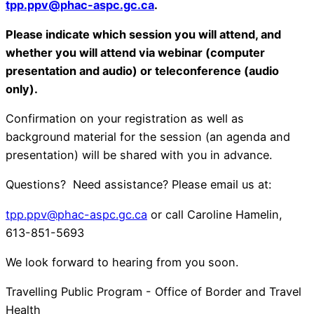
tpp.ppv@phac-aspc.gc.ca
.
Please indicate which session you will attend, and
whether you will attend via webinar (computer
presentation and audio) or teleconference (audio
only).
Confirmation on your registration as well as
background material for the session (an agenda and
presentation) will be shared with you in advance.
Questions? Need assistance? Please email us at:
tpp.ppv@phac-aspc.gc.ca
or call Caroline Hamelin,
613-851-5693
We look forward to hearing from you soon.
Travelling Public Program - Office of Border and Travel
Health