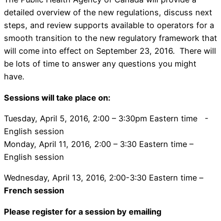
detailed overview of the new regulations, discuss next
steps, and review supports available to operators for a
smooth transition to the new regulatory framework that
will come into effect on September 23, 2016. There will
be lots of time to answer any questions you might
have.
Sessions will take place on:
Tuesday, April 5, 2016, 2:00 – 3:30pm Eastern time -
English session
Monday, April 11, 2016, 2:00 – 3:30 Eastern time –
English session
Wednesday, April 13, 2016, 2:00-3:30 Eastern time –
French session
Please register for a session by emailing