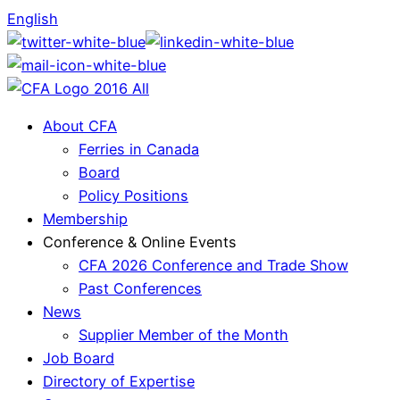
English
About CFA
Ferries in Canada
Board
Policy Positions
Membership
Conference & Online Events
CFA 2026 Conference and Trade Show
Past Conferences
News
Supplier Member of the Month
Job Board
Directory of Expertise