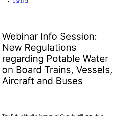
Contact
Webinar Info Session:
New Regulations
regarding Potable Water
on Board Trains, Vessels,
Aircraft and Buses
The Public Health Agency of Canada will provide a