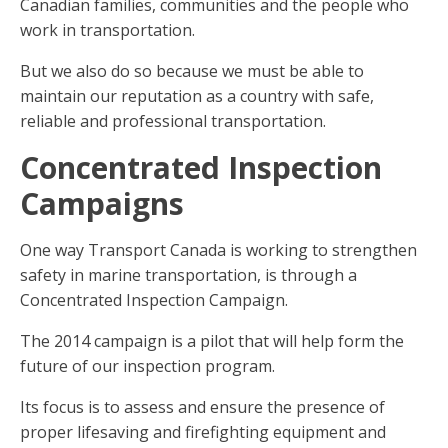
Canadian families, communities and the people who
work in transportation.
But we also do so because we must be able to
maintain our reputation as a country with safe,
reliable and professional transportation.
Concentrated Inspection
Campaigns
One way Transport Canada is working to strengthen
safety in marine transportation, is through a
Concentrated Inspection Campaign.
The 2014 campaign is a pilot that will help form the
future of our inspection program.
Its focus is to assess and ensure the presence of
proper lifesaving and firefighting equipment and