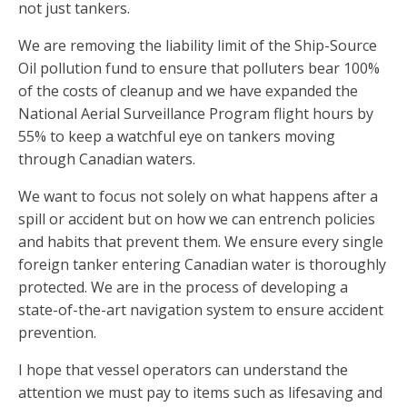
not just tankers.
We are removing the liability limit of the Ship-Source
Oil pollution fund to ensure that polluters bear 100%
of the costs of cleanup and we have expanded the
National Aerial Surveillance Program flight hours by
55% to keep a watchful eye on tankers moving
through Canadian waters.
We want to focus not solely on what happens after a
spill or accident but on how we can entrench policies
and habits that prevent them. We ensure every single
foreign tanker entering Canadian water is thoroughly
protected. We are in the process of developing a
state-of-the-art navigation system to ensure accident
prevention.
I hope that vessel operators can understand the
attention we must pay to items such as lifesaving and