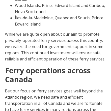
Wood Islands, Prince Edward Island and Caribou,
Nova Scotia; and
Îles-de-la-Madeleine, Quebec and Souris, Prince
Edward Island.
While we are quite open about our aim to promote
privately-operated ferry services across this country,
we realize the need for government support in some
regions. This continued investment will ensure safe,
reliable and efficient operation of these ferry services.
Ferry operations across
Canada
But our focus on ferry services goes well beyond the
Atlantic region. We need safe and efficient
transportation in all of Canada and we are fortunate
to have ferry services in many regions across the