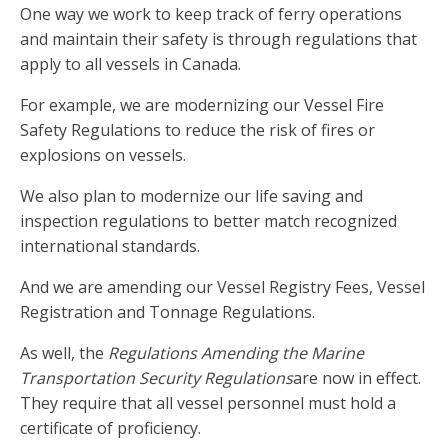
One way we work to keep track of ferry operations
and maintain their safety is through regulations that
apply to all vessels in Canada.
For example, we are modernizing our Vessel Fire
Safety Regulations to reduce the risk of fires or
explosions on vessels.
We also plan to modernize our life saving and
inspection regulations to better match recognized
international standards.
And we are amending our Vessel Registry Fees, Vessel
Registration and Tonnage Regulations.
As well, the
Regulations Amending the Marine
Transportation Security Regulations
are now in effect.
They require that all vessel personnel must hold a
certificate of proficiency.