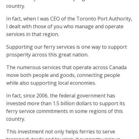
country.
In fact, when I was CEO of the Toronto Port Authority,
I dealt with those of you who manage and operate
services in that region.
Supporting our ferry services is one way to support
prosperity across this great nation.
The numerous services that operate across Canada
move both people and goods, connecting people
while also supporting local economies.
In fact, since 2006, the federal government has
invested more than 1.5 billion dollars to support its
ferry service commitments in some regions of this
country.
This investment not only helps ferries to serve