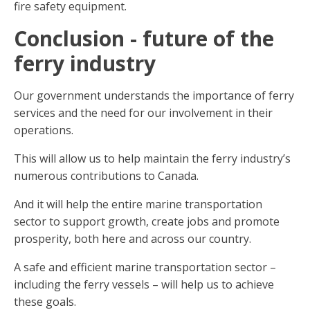
fire safety equipment.
Conclusion - future of the
ferry industry
Our government understands the importance of ferry
services and the need for our involvement in their
operations.
This will allow us to help maintain the ferry industry’s
numerous contributions to Canada.
And it will help the entire marine transportation
sector to support growth, create jobs and promote
prosperity, both here and across our country.
A safe and efficient marine transportation sector –
including the ferry vessels – will help us to achieve
these goals.