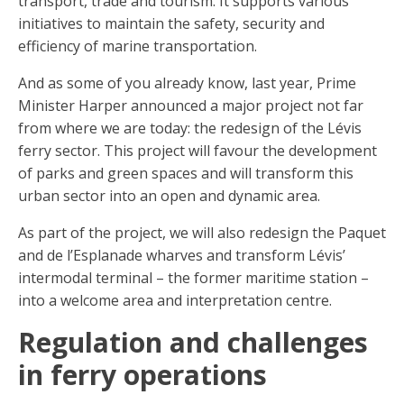
transport, trade and tourism. It supports various
initiatives to maintain the safety, security and
efficiency of marine transportation.
And as some of you already know, last year, Prime
Minister Harper announced a major project not far
from where we are today: the redesign of the Lévis
ferry sector. This project will favour the development
of parks and green spaces and will transform this
urban sector into an open and dynamic area.
As part of the project, we will also redesign the Paquet
and de l’Esplanade wharves and transform Lévis’
intermodal terminal – the former maritime station –
into a welcome area and interpretation centre.
Regulation and challenges
in ferry operations