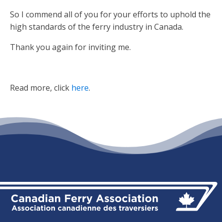
So I commend all of you for your efforts to uphold the
high standards of the ferry industry in Canada.
Thank you again for inviting me.
Read more, click
here
.