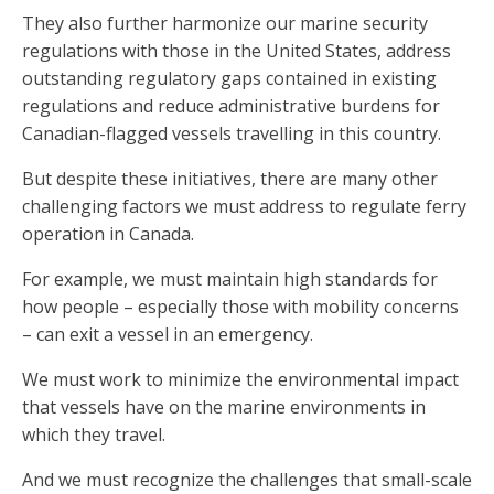
They also further harmonize our marine security
regulations with those in the United States, address
outstanding regulatory gaps contained in existing
regulations and reduce administrative burdens for
Canadian-flagged vessels travelling in this country.
But despite these initiatives, there are many other
challenging factors we must address to regulate ferry
operation in Canada.
For example, we must maintain high standards for
how people – especially those with mobility concerns
– can exit a vessel in an emergency.
We must work to minimize the environmental impact
that vessels have on the marine environments in
which they travel.
And we must recognize the challenges that small-scale