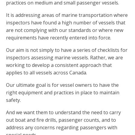
practices on medium and small passenger vessels.
It is addressing areas of marine transportation where
inspectors have found a high number of vessels that
are not complying with our standards or where new
requirements have recently entered into force.
Our aim is not simply to have a series of checklists for
inspectors assessing marine vessels. Rather, we are
working to develop a consistent approach that
applies to all vessels across Canada.
Our ultimate goal is for vessel owners to have the
right equipment and practices in place to maintain
safety.
And we want them to understand the need to carry
out boat and fire drills, passenger counts, and to
address any concerns regarding passengers with