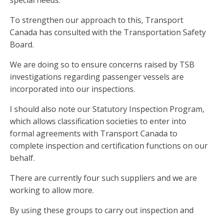
special needs.
To strengthen our approach to this, Transport
Canada has consulted with the Transportation Safety
Board.
We are doing so to ensure concerns raised by TSB
investigations regarding passenger vessels are
incorporated into our inspections.
I should also note our Statutory Inspection Program,
which allows classification societies to enter into
formal agreements with Transport Canada to
complete inspection and certification functions on our
behalf.
There are currently four such suppliers and we are
working to allow more.
By using these groups to carry out inspection and