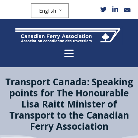
English
Transport Canada: Speaking
points for The Honourable
Lisa Raitt Minister of
Transport to the Canadian
Ferry Association