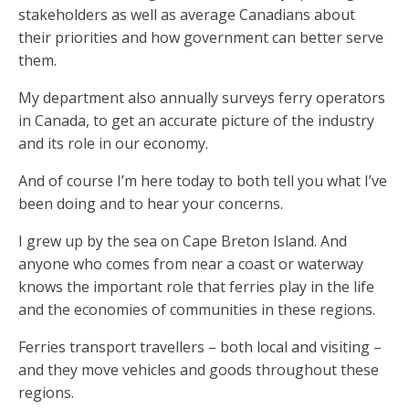
stakeholders as well as average Canadians about
their priorities and how government can better serve
them.
My department also annually surveys ferry operators
in Canada, to get an accurate picture of the industry
and its role in our economy.
And of course I’m here today to both tell you what I’ve
been doing and to hear your concerns.
I grew up by the sea on Cape Breton Island. And
anyone who comes from near a coast or waterway
knows the important role that ferries play in the life
and the economies of communities in these regions.
Ferries transport travellers – both local and visiting –
and they move vehicles and goods throughout these
regions.