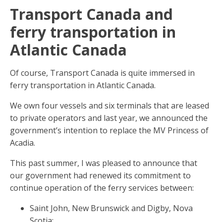
Transport Canada and
ferry transportation in
Atlantic Canada
Of course, Transport Canada is quite immersed in
ferry transportation in Atlantic Canada.
We own four vessels and six terminals that are leased
to private operators and last year, we announced the
government’s intention to replace the MV Princess of
Acadia.
This past summer, I was pleased to announce that
our government had renewed its commitment to
continue operation of the ferry services between:
Saint John, New Brunswick and Digby, Nova
Scotia;