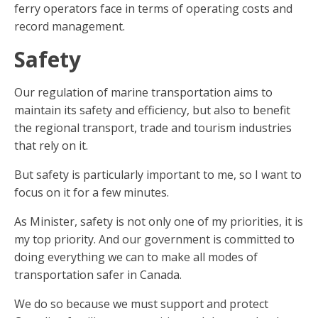
ferry operators face in terms of operating costs and
record management.
Safety
Our regulation of marine transportation aims to
maintain its safety and efficiency, but also to benefit
the regional transport, trade and tourism industries
that rely on it.
But safety is particularly important to me, so I want to
focus on it for a few minutes.
As Minister, safety is not only one of my priorities, it is
my top priority. And our government is committed to
doing everything we can to make all modes of
transportation safer in Canada.
We do so because we must support and protect