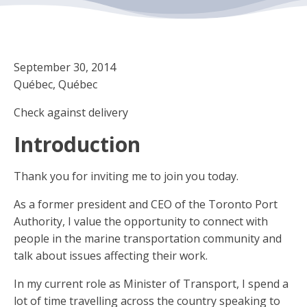
September 30, 2014
Québec, Québec
Check against delivery
Introduction
Thank you for inviting me to join you today.
As a former president and CEO of the Toronto Port
Authority, I value the opportunity to connect with
people in the marine transportation community and
talk about issues affecting their work.
In my current role as Minister of Transport, I spend a
lot of time travelling across the country speaking to