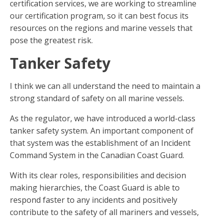
certification services, we are working to streamline
our certification program, so it can best focus its
resources on the regions and marine vessels that
pose the greatest risk.
Tanker Safety
I think we can all understand the need to maintain a
strong standard of safety on all marine vessels.
As the regulator, we have introduced a world-class
tanker safety system. An important component of
that system was the establishment of an Incident
Command System in the Canadian Coast Guard.
With its clear roles, responsibilities and decision
making hierarchies, the Coast Guard is able to
respond faster to any incidents and positively
contribute to the safety of all mariners and vessels,