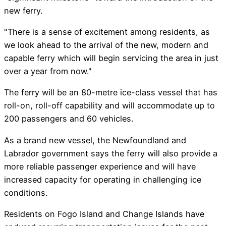
new ferry.
"There is a sense of excitement among residents, as
we look ahead to the arrival of the new, modern and
capable ferry which will begin servicing the area in just
over a year from now."
The ferry will be an 80-metre ice-class vessel that has
roll-on, roll-off capability and will accommodate up to
200 passengers and 60 vehicles.
As a brand new vessel, the Newfoundland and
Labrador government says the ferry will also provide a
more reliable passenger experience and will have
increased capacity for operating in challenging ice
conditions.
Residents on Fogo Island and Change Islands have