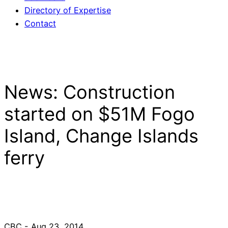
Directory of Expertise
Contact
News: Construction
started on $51M Fogo
Island, Change Islands
ferry
CBC - Aug 23, 2014