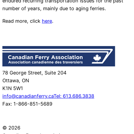
endured recurring transportation issues for the past
number of years, mainly due to aging ferries.
Read more, click
here
.
78 George Street, Suite 204
Ottawa, ON
K1N 5W1
info@canadianferry.ca
Tel: 613.686.3838
Fax: 1-866-851-5689
© 2026