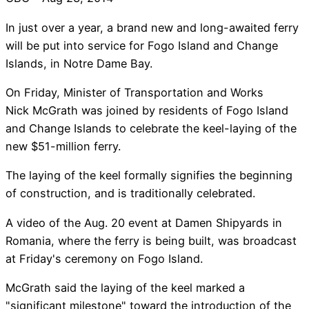
In just over a year, a brand new and long-awaited ferry
will be put into service for Fogo Island and Change
Islands, in Notre Dame Bay.
On Friday, Minister of Transportation and Works
Nick McGrath was joined by residents of Fogo Island
and Change Islands to celebrate the keel-laying of the
new $51-million ferry.
The laying of the keel formally signifies the beginning
of construction, and is traditionally celebrated.
A video of the Aug. 20 event at Damen Shipyards in
Romania, where the ferry is being built, was broadcast
at Friday's ceremony on Fogo Island.
McGrath said the laying of the keel marked a
"significant milestone" toward the introduction of the