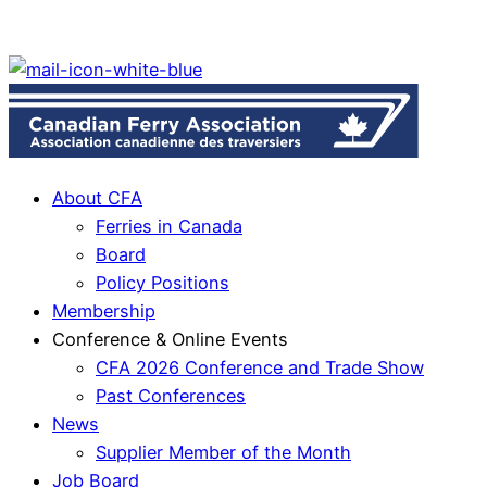
About CFA
Ferries in Canada
Board
Policy Positions
Membership
Conference & Online Events
CFA 2026 Conference and Trade Show
Past Conferences
News
Supplier Member of the Month
Job Board