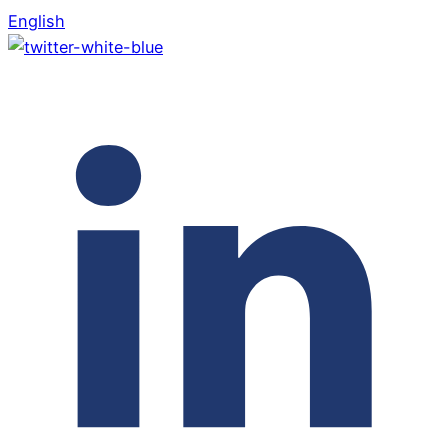
English