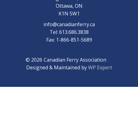
Ottawa, ON
K1N 5W1
info@canadianferry.ca
Tel: 613.686.3838
Fax: 1-866-851-5689
© 2026
Canadian Ferry Association
Designed & Maintained by
WP Expert