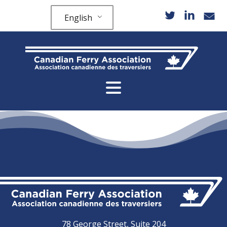
English
78 George Street, Suite 204