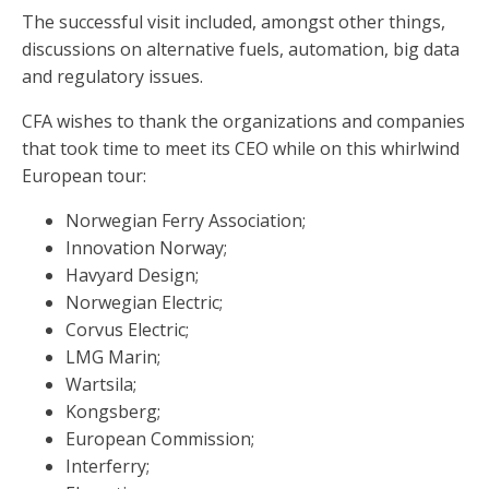
The successful visit included, amongst other things,
discussions on alternative fuels, automation, big data
and regulatory issues.
CFA wishes to thank the organizations and companies
that took time to meet its CEO while on this whirlwind
European tour:
Norwegian Ferry Association;
Innovation Norway;
Havyard Design;
Norwegian Electric;
Corvus Electric;
LMG Marin;
Wartsila;
Kongsberg;
European Commission;
Interferry;