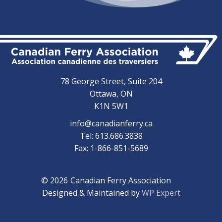
78 George Street, Suite 204
Ottawa, ON
K1N 5W1
info@canadianferry.ca
Tel: 613.686.3838
Fax: 1-866-851-5689
© 2026
Canadian Ferry Association
Designed & Maintained by
WP Expert