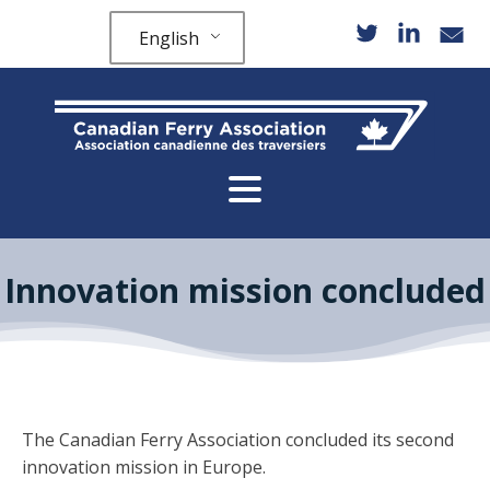
English
Innovation mission concluded
The Canadian Ferry Association concluded its second
innovation mission in Europe.