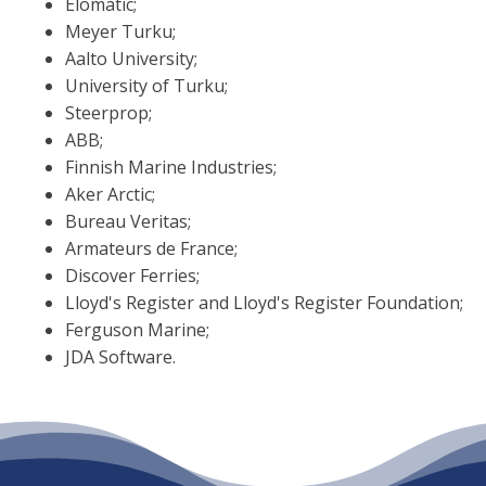
Elomatic;
Meyer Turku;
Aalto University;
University of Turku;
Steerprop;
ABB;
Finnish Marine Industries;
Aker Arctic;
Bureau Veritas;
Armateurs de France;
Discover Ferries;
Lloyd's Register and Lloyd's Register Foundation;
Ferguson Marine;
JDA Software.