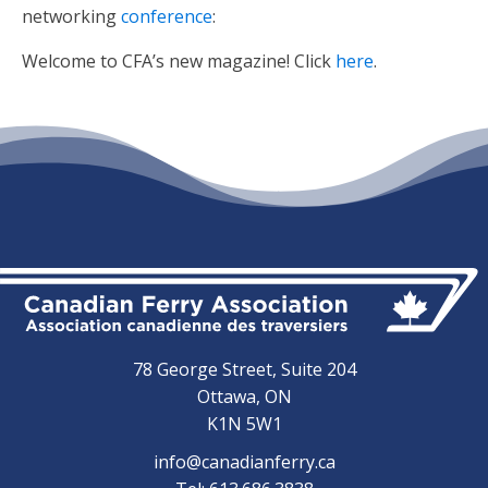
networking
conference
:
Welcome to CFA’s new magazine! Click
here
.
78 George Street, Suite 204
Ottawa, ON
K1N 5W1
info@canadianferry.ca