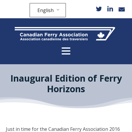
English
Inaugural Edition of Ferry
Horizons
Just in time for the Canadian Ferry Association 2016