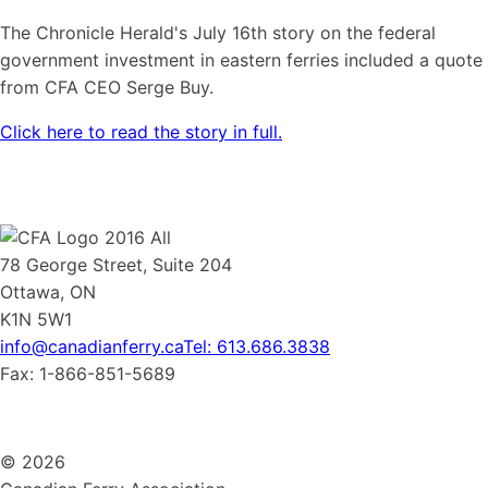
The Chronicle Herald's July 16th story on the federal
government investment in eastern ferries included a quote
from CFA CEO Serge Buy.
Click here to read the story in full.
78 George Street, Suite 204
Ottawa, ON
K1N 5W1
info@canadianferry.ca
Tel: 613.686.3838
Fax: 1-866-851-5689
© 2026