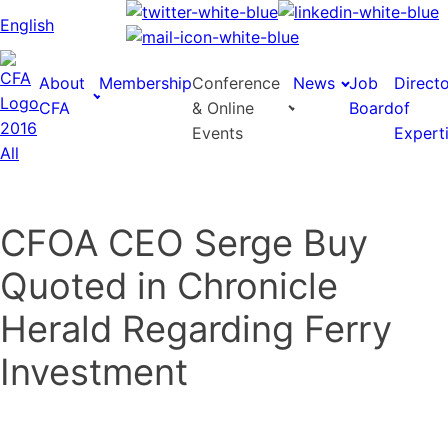
English
About
Membership
Conference
News
Job
Direct
CFA
& Online
Board
of
Events
Expert
CFOA CEO Serge Buy
Quoted in Chronicle
Herald Regarding Ferry
Investment