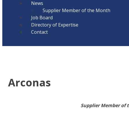
News
Supplier Member of the Month
Job Board
Directory of Expertise
Contact
Arconas
Supplier Member of 