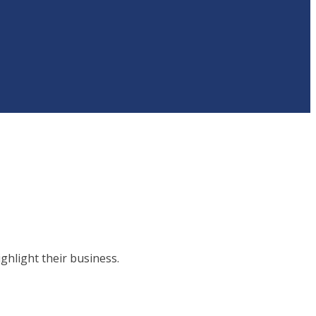
hlight their business.