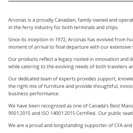
Arconas is a proudly Canadian, family-owned and operat
in the ferry industry for both terminals and ships.
Since its inception in 1972, Arconas has evolved from h
moment of arrival to final departure with our extensive
Our products reflect a legacy rooted in innovation and d
while catering to the evolving needs of both travelers a
Our dedicated team of experts provides support, knowled
the right mix of furniture and provide thoughtful, innov
business performance.
We have been recognized as one of Canada’s Best Manage
9001:2015 and ISO 14001:2015 Certified. Our public se
We are a proud and longstanding supporter of CFA and w