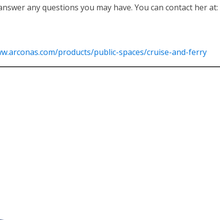
answer any questions you may have. You can contact her at:
ww.arconas.com/products/public-spaces/cruise-and-ferry