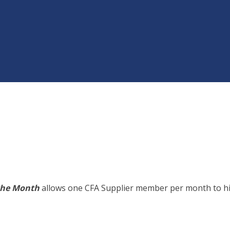
the Month
allows one CFA Supplier member per month to hig