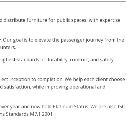
istribute furniture for public spaces, with expertise
. Our goal is to elevate the passenger journey from the
ounters.
highest standards of durability, comfort, and safety
ect inception to completion. We help each client choose
nd satisfaction, while improving operational and
over year and now hold Platinum Status. We are also ISO
ns Standards M7.1 2001.