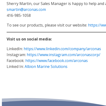
Sherry Martin, our Sales Manager is happy to help and 
smartin@arconas.com
416-985-1058
To see our products, please visit our website:
https://w
Visit us on social media:
LinkedIn:
https://www.linkedin.com/company/arconas
Instagram:
https://www.instagram.com/arconascorp/
Facebook:
https://www.facebook.com/arconas
Linked In:
Albion Marine Solutions