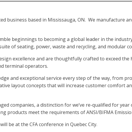
ed business based in Mississauga, ON. We manufacture and d
umble beginnings to becoming a global leader in the industry
 suite of seating, power, waste and recycling, and modular c
esign excellence and are thoughtfully crafted to exceed the 
nd terminal operators.
ge and exceptional service every step of the way, from proj
ative layout concepts that will increase customer comfort a
d companies, a distinction for we’ve re-qualified for year 
ating products meet the requirements of ANSI/BIFMA Emissio
ill be at the CFA conference in Quebec City.