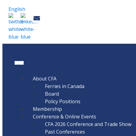
English
About CFA
Ferries in Canada
Board
Policy Positions
Membership
Conference & Online Events
CFA 2026 Conference and Trade Show
Past Conferences