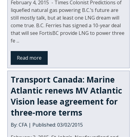
February 4, 2015 - Times Colonist Predictions of
liquefied natural gas powering B.C.’s future are
still mostly talk, but at least one LNG dream will
come true. B.C. Ferries has signed a 10-year deal
that will see FortisBC provide LNG to power three
fe ...
Read more
Transport Canada: Marine
Atlantic renews MV Atlantic
Vision lease agreement for
three-more terms
By: CFA | Published: 03/02/2015