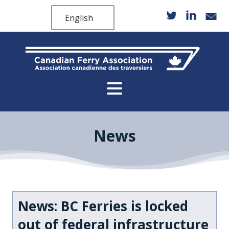
English
News
News: BC Ferries is locked
out of federal infrastructure