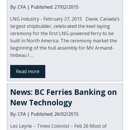
By: CFA | Published: 27/02/2015
LNG Industry - February 27, 2015 Davie, Canada’s
largest shipbuilder, celebrated the keel-laying
ceremony for the first LNG-powered ferry to be
built in North America. The ceremony market the
beginning of the hull assembly for MV Armand-
Imbeau I ...
Read more
News: BC Ferries Banking on
New Technology
By: CFA | Published: 26/02/2015
Les Leyne – Times Colonist – Feb 26 Most of