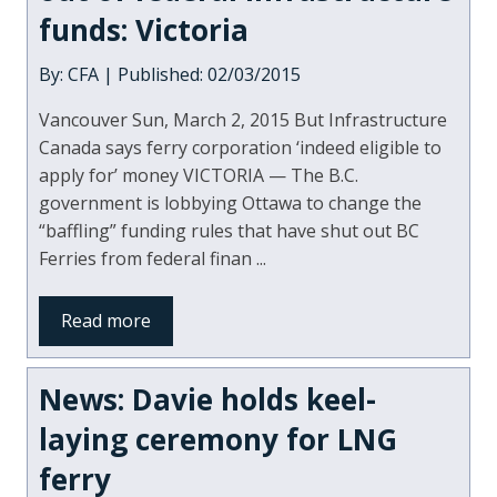
funds: Victoria
By: CFA | Published: 02/03/2015
Vancouver Sun, March 2, 2015 But Infrastructure
Canada says ferry corporation ‘indeed eligible to
apply for’ money VICTORIA — The B.C.
government is lobbying Ottawa to change the
“baffling” funding rules that have shut out BC
Ferries from federal finan ...
Read more
News: Davie holds keel-
laying ceremony for LNG
ferry