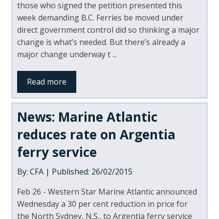
those who signed the petition presented this
week demanding B.C. Ferries be moved under
direct government control did so thinking a major
change is what’s needed. But there’s already a
major change underway t ...
Read more
News: Marine Atlantic
reduces rate on Argentia
ferry service
By: CFA | Published: 26/02/2015
Feb 26 - Western Star Marine Atlantic announced
Wednesday a 30 per cent reduction in price for
the North Sydney, N.S., to Argentia ferry service