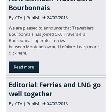
Bourbonnais
By: CFA | Published: 24/02/2015
We are pleased to announce that Traversiers
Bourbonnais has joined CFA. Traversiers
Bourbonnais operates ferries
between Montebellow and Lefaivre. Learn more,
click here.
Read more
Editorial: Ferries and LNG go
well together
By: CFA | Published: 04/02/2015