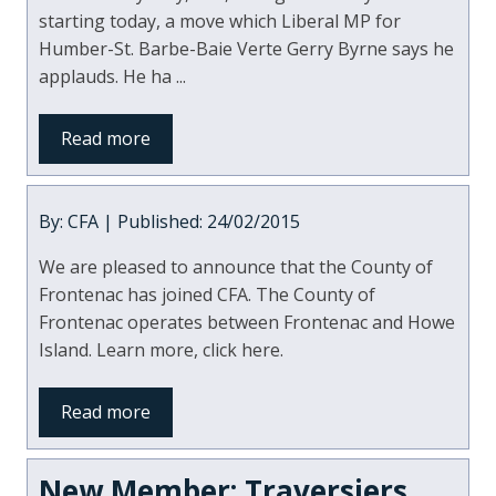
starting today, a move which Liberal MP for
Humber-St. Barbe-Baie Verte Gerry Byrne says he
applauds. He ha ...
Read more
By: CFA | Published: 24/02/2015
We are pleased to announce that the County of
Frontenac has joined CFA. The County of
Frontenac operates between Frontenac and Howe
Island. Learn more, click here.
Read more
New Member: Traversiers