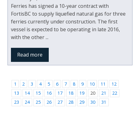
Ferries has signed a 10-year contract with
FortisBC to supply liquefied natural gas for three
ferries currently under construction. The first
vessel is expected to be operating in late 2016,
with the other ...
Read more
1
2
3
4
5
6
7
8
9
10
11
12
13
14
15
16
17
18
19
20
21
22
23
24
25
26
27
28
29
30
31