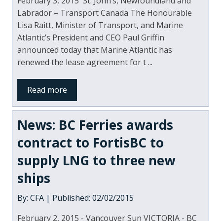
February 3, 2015 St. John’s, Newfoundland and
Labrador – Transport Canada The Honourable
Lisa Raitt, Minister of Transport, and Marine
Atlantic’s President and CEO Paul Griffin
announced today that Marine Atlantic has
renewed the lease agreement for t ...
Read more
News: BC Ferries awards
contract to FortisBC to
supply LNG to three new
ships
By: CFA | Published: 02/02/2015
February 2, 2015 - Vancouver Sun VICTORIA - BC