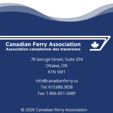
78 George Street, Suite 204
Ottawa, ON
K1N 5W1
info@canadianferry.ca
Tel: 613.686.3838
Fax: 1-866-851-5689
© 2026
Canadian Ferry Association