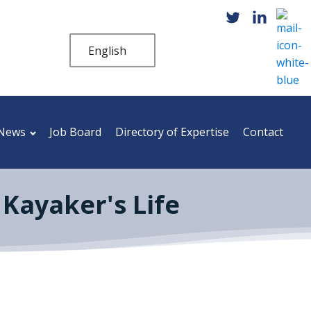
English
News
Job Board
Directory of Expertise
Contact
Kayaker's Life