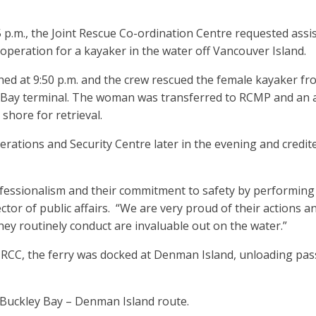
5 p.m., the Joint Rescue Co-ordination Centre requested ass
operation for a kayaker in the water off Vancouver Island.
hed at 9:50 p.m. and the crew rescued the female kayaker f
ey Bay terminal. The woman was transferred to RCMP and an
shore for retrieval.
rations and Security Centre later in the evening and credit
fessionalism and their commitment to safety by performing 
ctor of public affairs. “We are very proud of their actions a
s they routinely conduct are invaluable out on the water.”
y JRCC, the ferry was docked at Denman Island, unloading pas
Buckley Bay – Denman Island route.