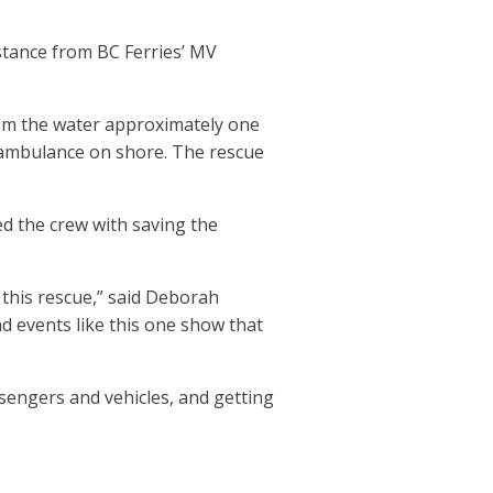
istance from BC Ferries’ MV
rom the water approximately one
 ambulance on shore. The rescue
ed the crew with saving the
this rescue,” said Deborah
nd events like this one show that
sengers and vehicles, and getting