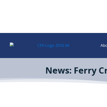
Abo
News: Ferry C