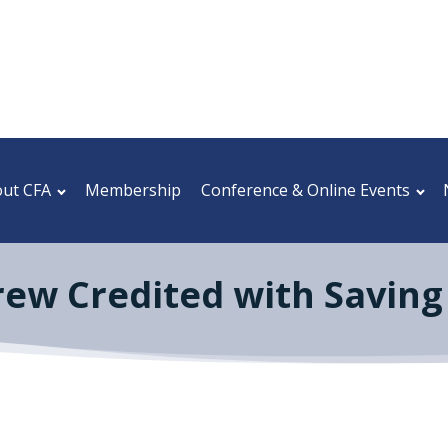
ut CFA
Membership
Conference & Online Events
rew Credited with Saving 