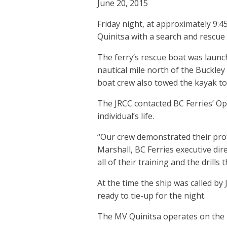
June 20, 2015
Friday night, at approximately 9:4
Quinitsa with a search and rescue 
The ferry’s rescue boat was launc
nautical mile north of the Buckl
boat crew also towed the kayak to 
The JRCC contacted BC Ferries’ Ope
individual’s life.
“Our crew demonstrated their pro
Marshall, BC Ferries executive dire
all of their training and the drill
At the time the ship was called b
ready to tie-up for the night.
The MV Quinitsa operates on the 