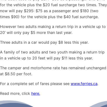
for the vehicle plus the $20 fuel surcharge two times. They
now will pay $295: $75 as a passenger and $180 (two
times $90) for the vehicle plus the $40 fuel surcharge.
However two adults making a return trip in a vehicle up to
20’ will only pay $5 more than last year.
Three adults in a car would pay $8 less this year.
A family of two adults and two youth making a return trip
in a vehicle up to 20 feet will pay $11 less this year.
The camper and motorhome rate has remained unchanged
at $8.50 per foot.
For a complete set of fares please see
www.ferries.ca
.
Read more, click
here.