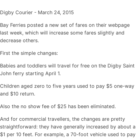
Digby Courier - March 24, 2015
Bay Ferries posted a new set of fares on their webpage
last week, which will increase some fares slightly and
decrease others.
First the simple changes:
Babies and toddlers will travel for free on the Digby Saint
John ferry starting April 1.
Children aged zero to five years used to pay $5 one-way
and $10 return.
Also the no show fee of $25 has been eliminated.
And for commercial travellers, the changes are pretty
straightforward: they have generally increased by about a
$1 per 10 feet. For example, a 70-foot vehicle used to pay