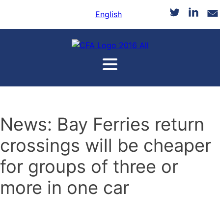
English
News: Bay Ferries return
crossings will be cheaper
for groups of three or
more in one car