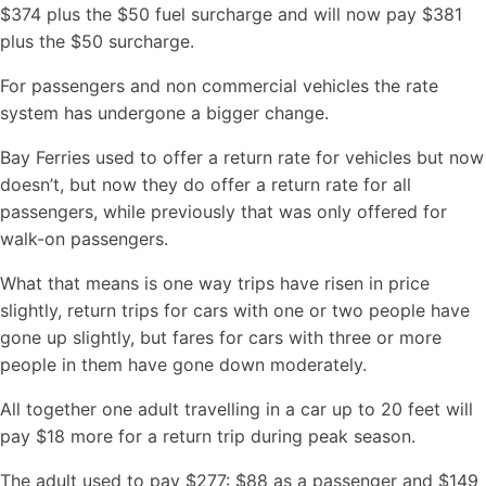
$374 plus the $50 fuel surcharge and will now pay $381
plus the $50 surcharge.
For passengers and non commercial vehicles the rate
system has undergone a bigger change.
Bay Ferries used to offer a return rate for vehicles but now
doesn’t, but now they do offer a return rate for all
passengers, while previously that was only offered for
walk-on passengers.
What that means is one way trips have risen in price
slightly, return trips for cars with one or two people have
gone up slightly, but fares for cars with three or more
people in them have gone down moderately.
All together one adult travelling in a car up to 20 feet will
pay $18 more for a return trip during peak season.
The adult used to pay $277: $88 as a passenger and $149