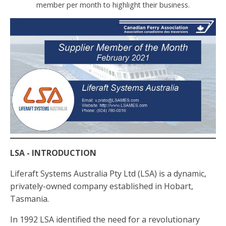
member per month to highlight their business.
LSA - INTRODUCTION
Liferaft Systems Australia Pty Ltd (LSA) is a dynamic,
privately-owned company established in Hobart,
Tasmania.
In 1992 LSA identified the need for a revolutionary