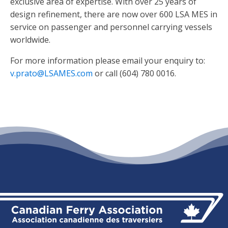
exclusive area of expertise. With over 25 years of
design refinement, there are now over 600 LSA MES in
service on passenger and personnel carrying vessels
worldwide.
For more information please email your enquiry to:
v.prato@LSAMES.com
or call (604) 780 0016.