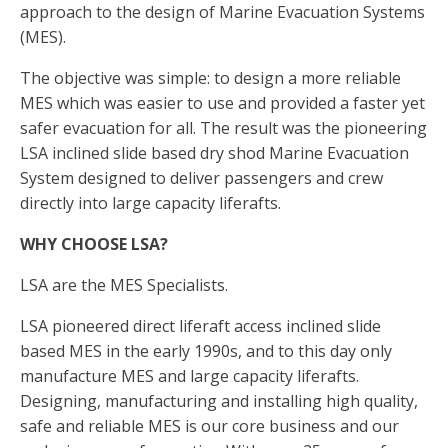
approach to the design of Marine Evacuation Systems
(MES).
The objective was simple: to design a more reliable
MES which was easier to use and provided a faster yet
safer evacuation for all. The result was the pioneering
LSA inclined slide based dry shod Marine Evacuation
System designed to deliver passengers and crew
directly into large capacity liferafts.
WHY CHOOSE LSA?
LSA are the MES Specialists.
LSA pioneered direct liferaft access inclined slide
based MES in the early 1990s, and to this day only
manufacture MES and large capacity liferafts.
Designing, manufacturing and installing high quality,
safe and reliable MES is our core business and our