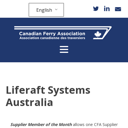
English
Liferaft Systems
Australia
Supplier Member of the Month
allows one CFA Supplier