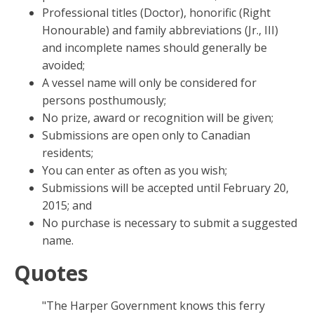
Professional titles (Doctor), honorific (Right
Honourable) and family abbreviations (Jr., III)
and incomplete names should generally be
avoided;
A vessel name will only be considered for
persons posthumously;
No prize, award or recognition will be given;
Submissions are open only to Canadian
residents;
You can enter as often as you wish;
Submissions will be accepted until February 20,
2015; and
No purchase is necessary to submit a suggested
name.
Quotes
"The Harper Government knows this ferry