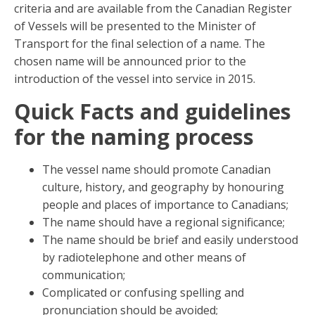
criteria and are available from the Canadian Register
of Vessels will be presented to the Minister of
Transport for the final selection of a name. The
chosen name will be announced prior to the
introduction of the vessel into service in 2015.
Quick Facts and guidelines
for the naming process
The vessel name should promote Canadian
culture, history, and geography by honouring
people and places of importance to Canadians;
The name should have a regional significance;
The name should be brief and easily understood
by radiotelephone and other means of
communication;
Complicated or confusing spelling and
pronunciation should be avoided;