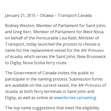
January 21, 2015 – Ottawa – Transport Canada
Rodney Weston, Member of Parliament for Saint John,
and Greg Kerr, Member of Parliament for West Nova,
on behalf of the Honourable Lisa Raitt, Minister of
Transport, today launched the process to choose a
name for the replacement vessel for the
MV Princess
of Acadia
, which serves the Saint John, New Brunswick
to Digby, Nova Scotia ferry route.
The Government of Canada invites the public to
participate in the naming process. Submission forms
are available on the current vessel, the
MV Princess of
Acadia
, at both ferry terminals in Saint John and
Digby, as well as online at
www.ferries.ca/naming
.
The top name suggestions that meet the eligibility