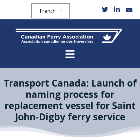
French
Transport Canada: Launch of
naming process for
replacement vessel for Saint
John-Digby ferry service