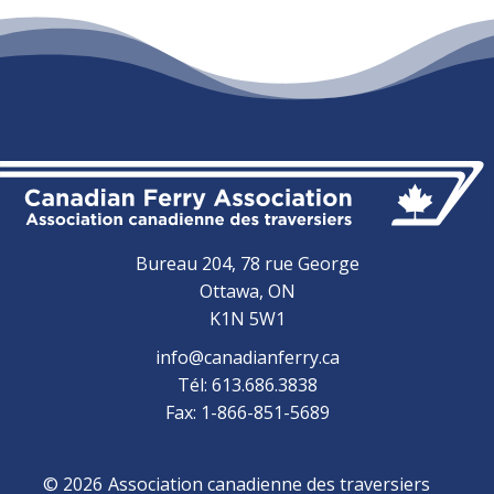
Bureau 204, 78 rue George
Ottawa, ON
K1N 5W1
info@canadianferry.ca
Tél: 613.686.3838
Fax: 1-866-851-5689
© 2026
Association canadienne des traversiers