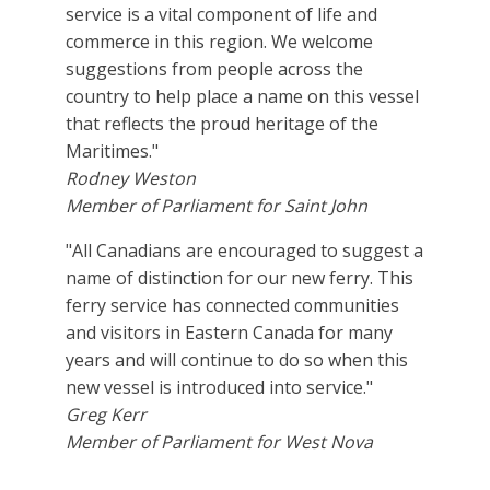
service is a vital component of life and
commerce in this region. We welcome
suggestions from people across the
country to help place a name on this vessel
that reflects the proud heritage of the
Maritimes."
Rodney Weston
Member of Parliament for Saint John
"All Canadians are encouraged to suggest a
name of distinction for our new ferry. This
ferry service has connected communities
and visitors in Eastern Canada for many
years and will continue to do so when this
new vessel is introduced into service."
Greg Kerr
Member of Parliament for West Nova