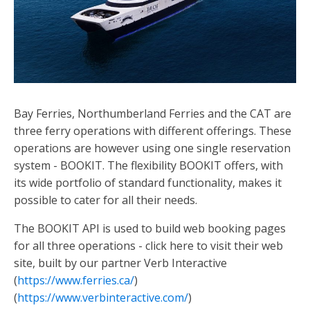
Bay Ferries, Northumberland Ferries and the CAT are
three ferry operations with different offerings. These
operations are however using one single reservation
system - BOOKIT. The flexibility BOOKIT offers, with
its wide portfolio of standard functionality, makes it
possible to cater for all their needs.
The BOOKIT API is used to build web booking pages
for all three operations - click here to visit their web
site, built by our partner Verb Interactive
(
https://www.ferries.ca/
)
(
https://www.verbinteractive.com/
)