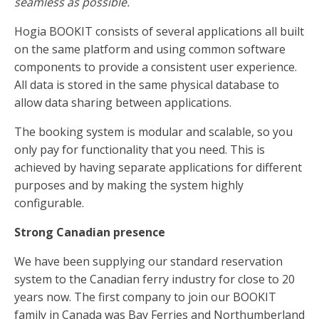
seamless as possible.
Hogia BOOKIT consists of several applications all built
on the same platform and using common software
components to provide a consistent user experience.
All data is stored in the same physical database to
allow data sharing between applications.
The booking system is modular and scalable, so you
only pay for functionality that you need. This is
achieved by having separate applications for different
purposes and by making the system highly
configurable.
Strong Canadian presence
We have been supplying our standard reservation
system to the Canadian ferry industry for close to 20
years now. The first company to join our BOOKIT
family in Canada was Bay Ferries and Northumberland