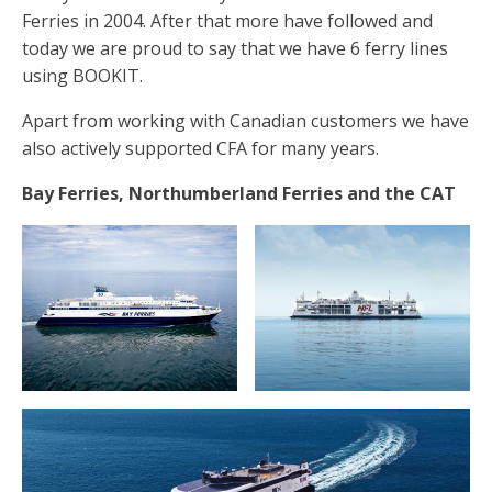
Ferries in 2004. After that more have followed and
today we are proud to say that we have 6 ferry lines
using BOOKIT.
Apart from working with Canadian customers we have
also actively supported CFA for many years.
Bay Ferries, Northumberland Ferries and the CAT