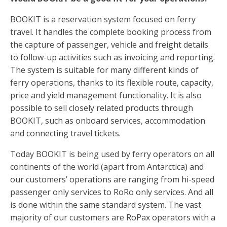
BOOKIT is a reservation system focused on ferry
travel. It handles the complete booking process from
the capture of passenger, vehicle and freight details
to follow-up activities such as invoicing and reporting.
The system is suitable for many different kinds of
ferry operations, thanks to its flexible route, capacity,
price and yield management functionality. It is also
possible to sell closely related products through
BOOKIT, such as onboard services, accommodation
and connecting travel tickets.
Today BOOKIT is being used by ferry operators on all
continents of the world (apart from Antarctica) and
our customers’ operations are ranging from hi-speed
passenger only services to RoRo only services. And all
is done within the same standard system. The vast
majority of our customers are RoPax operators with a