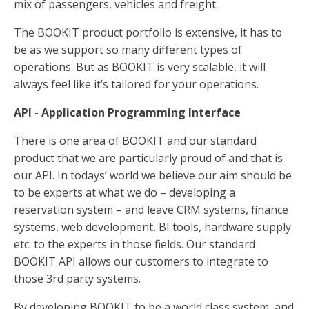
mix of passengers, vehicles and freight.
The BOOKIT product portfolio is extensive, it has to
be as we support so many different types of
operations. But as BOOKIT is very scalable, it will
always feel like it’s tailored for your operations.
API - Application Programming Interface
There is one area of BOOKIT and our standard
product that we are particularly proud of and that is
our API. In todays’ world we believe our aim should be
to be experts at what we do – developing a
reservation system – and leave CRM systems, finance
systems, web development, BI tools, hardware supply
etc. to the experts in those fields. Our standard
BOOKIT API allows our customers to integrate to
those 3rd party systems.
By developing BOOKIT to be a world class system, and