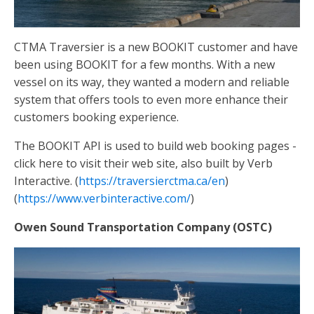
CTMA Traversier is a new BOOKIT customer and have
been using BOOKIT for a few months. With a new
vessel on its way, they wanted a modern and reliable
system that offers tools to even more enhance their
customers booking experience.
The BOOKIT API is used to build web booking pages -
click here to visit their web site, also built by Verb
Interactive. (
https://traversierctma.ca/en
)
(
https://www.verbinteractive.com/
)
Owen Sound Transportation Company (OSTC)