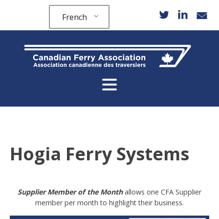
French
Hogia Ferry Systems
Supplier Member of the Month
allows one CFA Supplier
member per month to highlight their business.