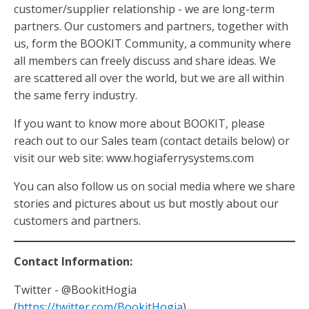
customer/supplier relationship - we are long-term
partners. Our customers and partners, together with
us, form the BOOKIT Community, a community where
all members can freely discuss and share ideas. We
are scattered all over the world, but we are all within
the same ferry industry.
If you want to know more about BOOKIT, please
reach out to our Sales team (contact details below) or
visit our web site: www.hogiaferrysystems.com
You can also follow us on social media where we share
stories and pictures about us but mostly about our
customers and partners.
Contact Information:
Twitter - @BookitHogia
(
https://twitter.com/BookitHogia
)