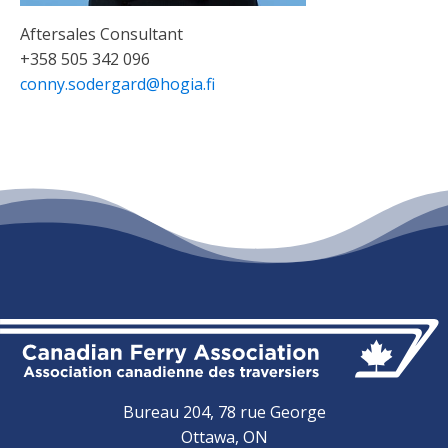
Aftersales Consultant
+358 505 342 096
conny.sodergard@hogia.fi
Bureau 204, 78 rue George
Ottawa, ON