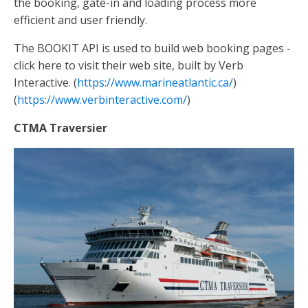
the booking, gate-in and loading process more
efficient and user friendly.
The BOOKIT API is used to build web booking pages -
click here to visit their web site, built by Verb
Interactive. (
https://www.marineatlantic.ca/
)
(
https://www.verbinteractive.com/
)
CTMA Traversier