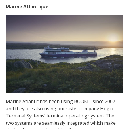
Marine Atlantique
Marine Atlantic has been using BOOKIT since 2007
and they are also using our sister company Hogia
Terminal Systems’ terminal operating system. The
two systems are seamlessly integrated which make