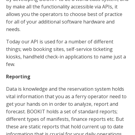
by make all the functionality accessible via APIs, it
allows you the operators to choose best of practice
for all of your additional software hardware and
needs.
Today our API is used for a number of different
things; web booking sites, self-service ticketing
kiosks, handheld check-in applications to name just a
few.
Reporting
Data is knowledge and the reservation system holds
vital information that you as a ferry operator need to
get your hands on in order to analyze, report and
forecast. BOOKIT holds a set of standard reports;
different types of manifests, finance reports etc. But
these are static reports that hold current up to date
information that is crucial for your daily operations.