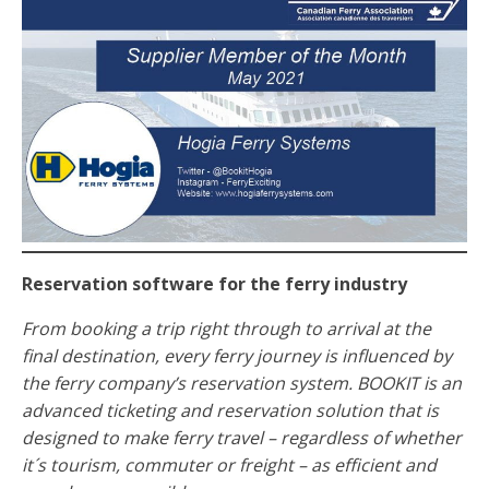
Reservation software for the ferry industry
From booking a trip right through to arrival at the
final destination, every ferry journey is influenced by
the ferry company’s reservation system. BOOKIT is an
advanced ticketing and reservation solution that is
designed to make ferry travel – regardless of whether
it´s tourism, commuter or freight – as efficient and