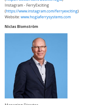
Instagram - FerryExciting
(
https://www.instagram.com/ferryexciting
)
Website:
www.hogiaferrysystems.com
Niclas Blomström
Managing Director