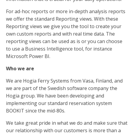
For ad-hoc reports or more in-depth analysis reports
we offer the standard Reporting views. With these
Reporting views we give you the tool to create your
own custom reports and with real time data. The
reporting views can be used as is or you can choose
to use a Business Intelligence tool, for instance
Microsoft Power BI.
Who we are
We are Hogia Ferry Systems from Vasa, Finland, and
we are part of the Swedish software company the
Hogia group. We have been developing and
implementing our standard reservation system
BOOKIT since the mid-80s.
We take great pride in what we do and make sure that
our relationship with our customers is more than a