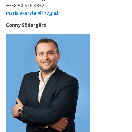
+358 50 516 3832
maria.akersten@hogia.fi
Conny Södergård