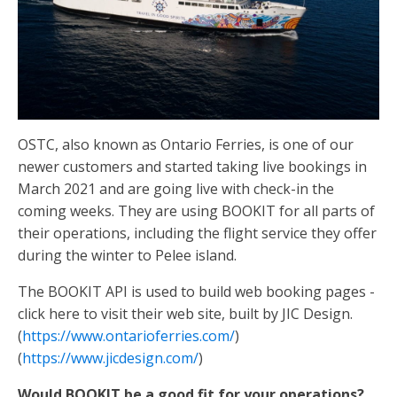
OSTC, also known as Ontario Ferries, is one of our
newer customers and started taking live bookings in
March 2021 and are going live with check-in the
coming weeks. They are using BOOKIT for all parts of
their operations, including the flight service they offer
during the winter to Pelee island.
The BOOKIT API is used to build web booking pages -
click here to visit their web site, built by JIC Design.
(
https://www.ontarioferries.com/
)
(
https://www.jicdesign.com/
)
Would BOOKIT be a good fit for your operations?