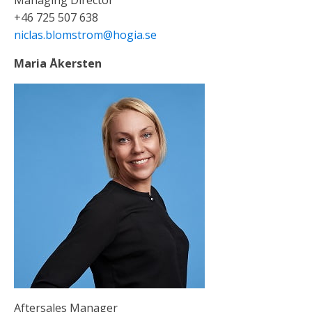
+46 725 507 638
niclas.blomstrom@hogia.se
Maria Åkersten
Aftersales Manager