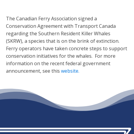
The Canadian Ferry Association signed a
Conservation Agreement with Transport Canada
regarding the Southern Resident Killer Whales
(SKRW), a species that is on the brink of extinction.
Ferry operators have taken concrete steps to support
conservation initiatives for the whales. For more
information on the recent federal government
announcement, see this
website.