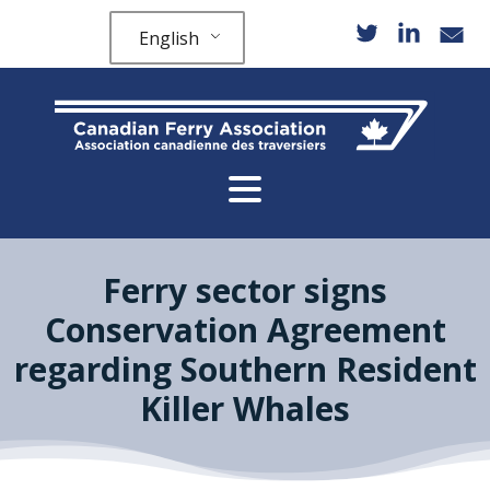
English
Ferry sector signs
Conservation Agreement
regarding Southern Resident
Killer Whales