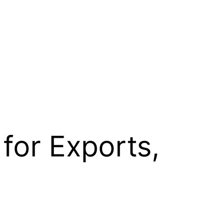
for Exports,