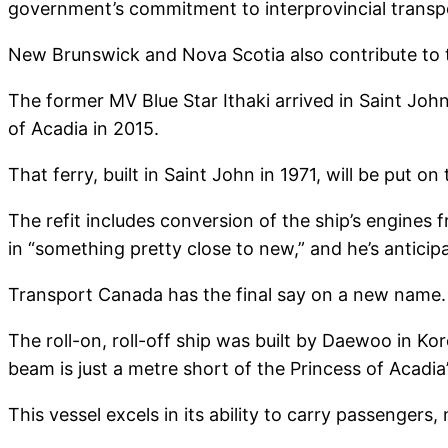
government’s commitment to interprovincial transp
New Brunswick and Nova Scotia also contribute to th
The former MV Blue Star Ithaki arrived in Saint John
of Acadia in 2015.
That ferry, built in Saint John in 1971, will be put on
The refit includes conversion of the ship’s engines 
in “something pretty close to new,” and he’s anticipa
Transport Canada has the final say on a new name.
The roll-on, roll-off ship was built by Daewoo in Kore
beam is just a metre short of the Princess of Acadi
This vessel excels in its ability to carry passenger