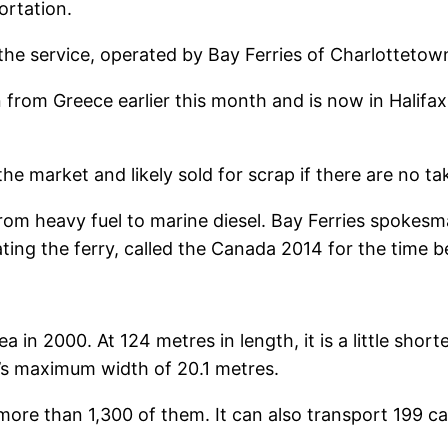
ortation.
e service, operated by Bay Ferries of Charlottetown,
 from Greece earlier this month and is now in Halifax 
 the market and likely sold for scrap if there are no ta
from heavy fuel to marine diesel. Bay Ferries spokesma
ting the ferry, called the Canada 2014 for the time bei
a in 2000. At 124 metres in length, it is a little shor
a’s maximum width of 20.1 metres.
s, more than 1,300 of them. It can also transport 199 