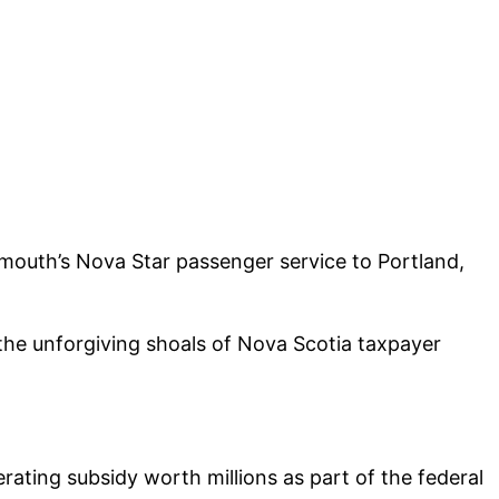
mouth’s Nova Star passenger service to Portland,
 the unforgiving shoals of Nova Scotia taxpayer
rating subsidy worth millions as part of the federal