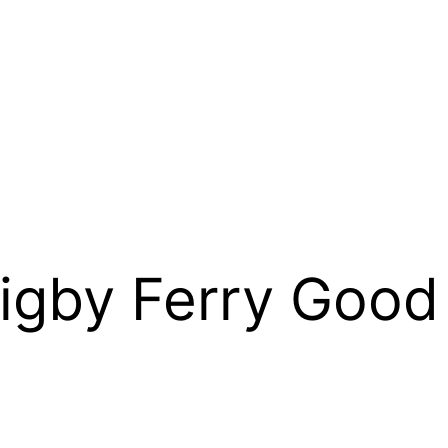
Digby Ferry Good 