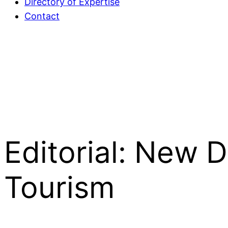
Directory of Expertise
Contact
Editorial: New 
Tourism