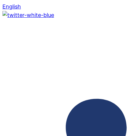
English