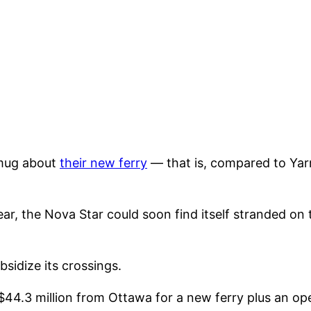
smug about
their new ferry
— that is, compared to Yar
ear, the Nova Star could soon find itself stranded on
sidize its crossings.
$44.3 million from Ottawa for a new ferry plus an ope