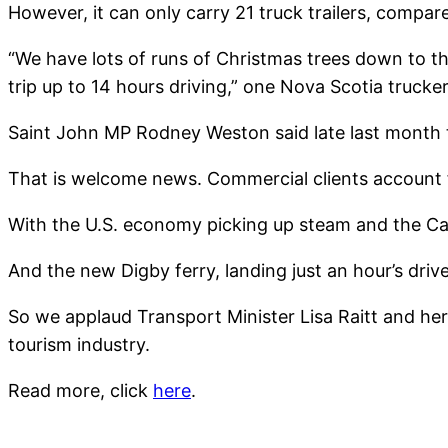
However, it can only carry 21 truck trailers, compar
“We have lots of runs of Christmas trees down to th
trip up to 14 hours driving,” one Nova Scotia truck
Saint John MP Rodney Weston said late last month th
That is welcome news. Commercial clients account fo
With the U.S. economy picking up steam and the Cana
And the new Digby ferry, landing just an hour’s drive
So we applaud Transport Minister Lisa Raitt and her
tourism industry.
Read more, click
here
.