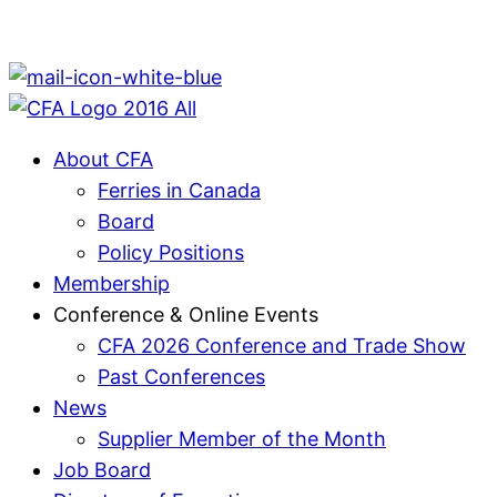
About CFA
Ferries in Canada
Board
Policy Positions
Membership
Conference & Online Events
CFA 2026 Conference and Trade Show
Past Conferences
News
Supplier Member of the Month
Job Board