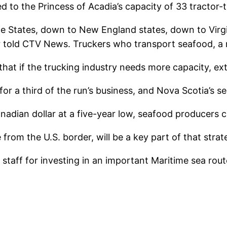
ed to the Princess of Acadia’s capacity of 33 tractor-
e States, down to New England states, down to Virgin
er told CTV News. Truckers who transport seafood, a 
at if the trucking industry needs more capacity, extr
r a third of the run’s business, and Nova Scotia’s s
dian dollar at a five-year low, seafood producers ca
 from the U.S. border, will be a key part of that strat
 staff for investing in an important Maritime sea ro