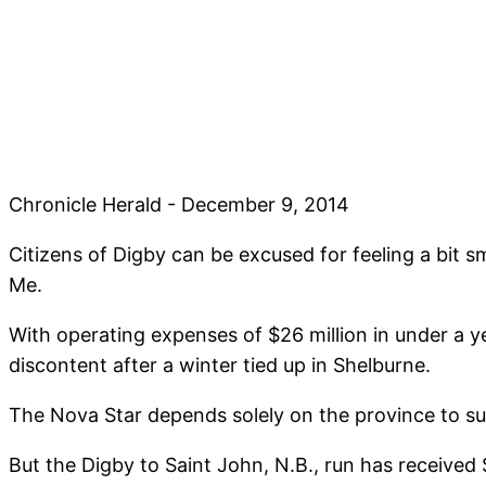
Chronicle Herald - December 9, 2014
Citizens of Digby can be excused for feeling a bit 
Me.
With operating expenses of $26 million in under a y
discontent after a winter tied up in Shelburne.
The Nova Star depends solely on the province to sub
But the Digby to Saint John, N.B., run has received 