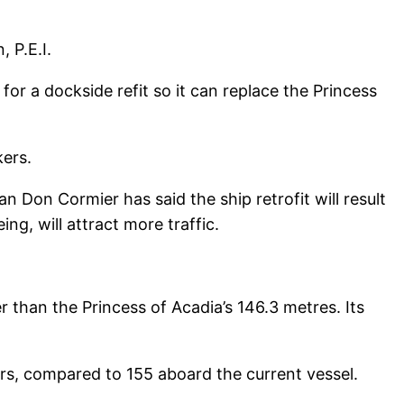
 P.E.I.
for a dockside refit so it can replace the Princess
kers.
n Don Cormier has said the ship retrofit will result
ng, will attract more traffic.
ter than the Princess of Acadia’s 146.3 metres. Its
cars, compared to 155 aboard the current vessel.