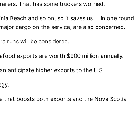
trailers. That has some truckers worried.
ia Beach and so on, so it saves us ... in one round
major cargo on the service, are also concerned.
a runs will be considered.
eafood exports are worth $900 million annually.
n anticipate higher exports to the U.S.
egy.
ute that boosts both exports and the Nova Scotia