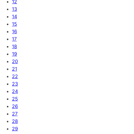
12
13
14
15
16
17
18
19
20
21
22
23
24
25
26
27
28
29