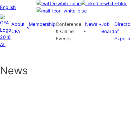
English
About
Membership
Conference
News
Job
Direct
CFA
& Online
Board
of
Events
Expert
News