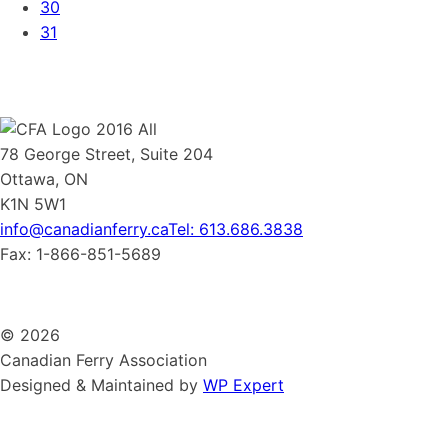
30
31
78 George Street, Suite 204
Ottawa, ON
K1N 5W1
info@canadianferry.ca
Tel: 613.686.3838
Fax: 1-866-851-5689
© 2026
Canadian Ferry Association
Designed & Maintained by
WP Expert