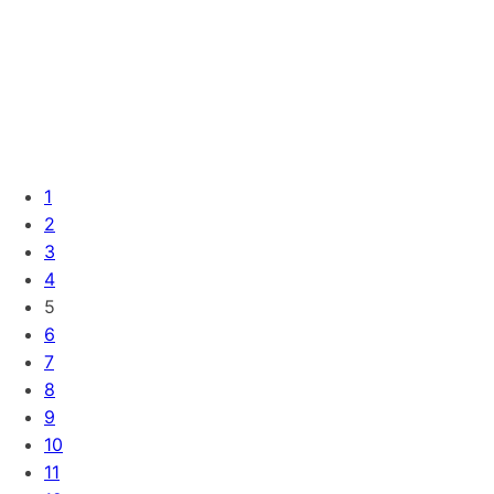
1
2
3
4
5
6
7
8
9
10
11