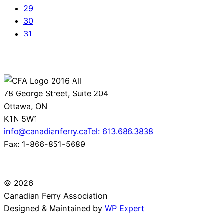
29
30
31
78 George Street, Suite 204
Ottawa, ON
K1N 5W1
info@canadianferry.ca
Tel: 613.686.3838
Fax: 1-866-851-5689
© 2026
Canadian Ferry Association
Designed & Maintained by
WP Expert