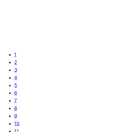
1
2
3
4
5
6
7
8
9
10
11