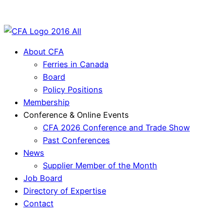
About CFA
Ferries in Canada
Board
Policy Positions
Membership
Conference & Online Events
CFA 2026 Conference and Trade Show
Past Conferences
News
Supplier Member of the Month
Job Board
Directory of Expertise
Contact