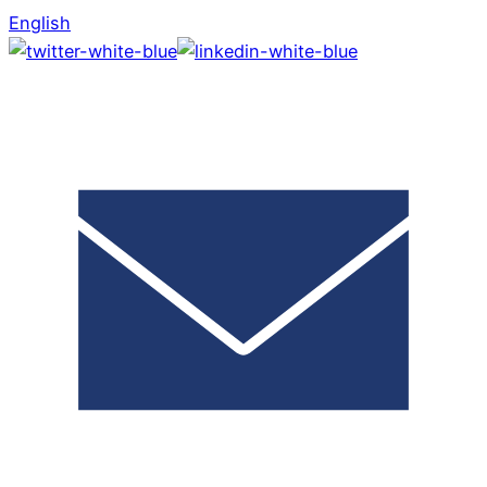
English