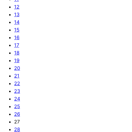
12
13
14
15
16
17
18
19
20
21
22
23
24
25
26
27
28